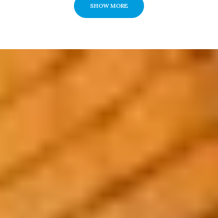
SHOW MORE