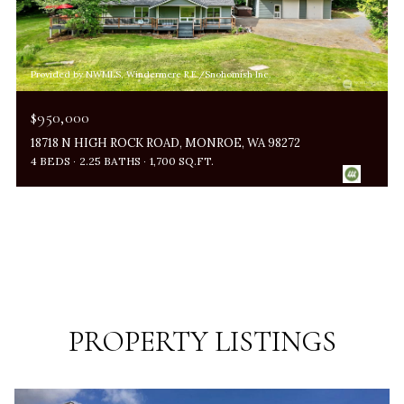
Provided by NWMLS, Windermere R.E./Snohomish Inc.
$950,000
18718 N HIGH ROCK ROAD, MONROE, WA 98272
4 BEDS
2.25 BATHS
1,700 SQ.FT.
PROPERTY LISTINGS