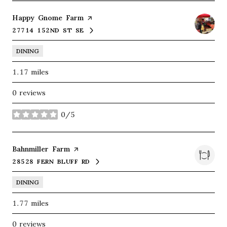
Visit the
Happy Gnome Farm
page on Yelp
27714 152ND ST SE
SEARCH
ON GOOGLE MAPS
DINING
1.17
miles
0 reviews
0/5
stars
Visit the
Bahnmiller Farm
page on Yelp
28528 FERN BLUFF RD
SEARCH
ON GOOGLE MAPS
DINING
1.77
miles
0 reviews