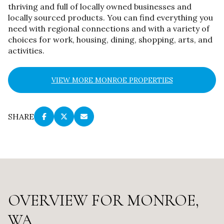
thriving and full of locally owned businesses and
locally sourced products. You can find everything you
need with regional connections and with a variety of
choices for work, housing, dining, shopping, arts, and
activities.
VIEW MORE MONROE PROPERTIES
SHARE
OVERVIEW FOR MONROE,
WA