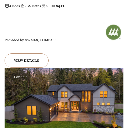
4 Beds
2.75 Baths
6,300 Sq.Ft.
Provided by NWMLS, COMPASS
VIEW DETAILS
For Sale