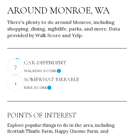
AROUND MONROE, WA
There's plenty to do around Monroe, including
shopping, dining, nightlife, parks, and more. Data
provided by Walk Score and Yelp.
CAR-DEPENDENT
7
WALKING SCORE
Learn More
SOMEWHAT BIKEABLE
1
BIKE SCORE
Learn More
POINTS OF INTEREST
Explore popular things to do in the area, including
Scottish Thistle Farm, Happy Gnome Farm, and