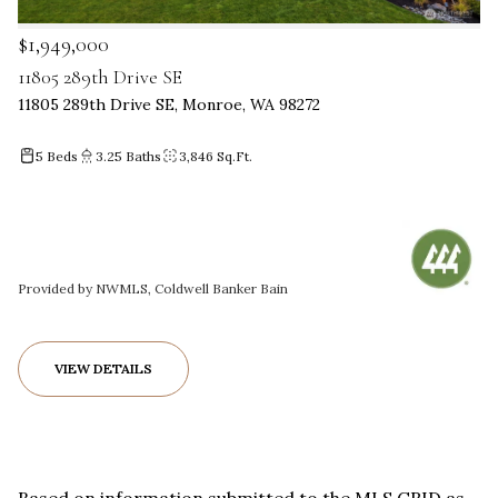
$1,949,000
11805 289th Drive SE
11805 289th Drive SE, Monroe, WA 98272
5 Beds
3.25 Baths
3,846 Sq.Ft.
Provided by NWMLS, Coldwell Banker Bain
VIEW DETAILS