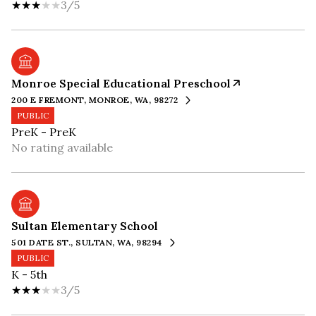
3/5
Monroe Special Educational Preschool
200 E FREMONT, MONROE, WA, 98272
PUBLIC
PreK - PreK
No rating available
Sultan Elementary School
501 DATE ST., SULTAN, WA, 98294
PUBLIC
K - 5th
3/5