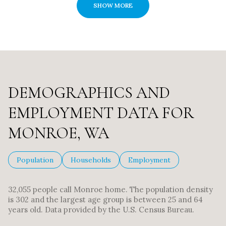
SHOW MORE
DEMOGRAPHICS AND
EMPLOYMENT DATA FOR
MONROE, WA
Population
Households
Employment
32,055 people call Monroe home. The population density
is 302 and the largest age group is
between 25 and 64
years old.
Data provided by the U.S. Census Bureau.