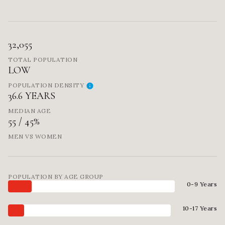
32,055
TOTAL POPULATION
LOW
POPULATION DENSITY
36.6 YEARS
MEDIAN AGE
55 / 45%
MEN VS WOMEN
POPULATION BY AGE GROUP
0-9 Years
10-17 Years