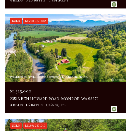
4 BEDS
3.25 BATHS
3,794 SQ.FT.
SOLD
MLS® 2370012
Provided by NWMLS, Windermere R.E./Snohomish Inc.
$1,325,000
23516 BEN HOWARD ROAD, MONROE, WA 98272
3 BEDS
1.5 BATHS
1,956 SQ.FT.
SOLD
MLS® 2371019