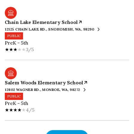
Chain Lake Elementary School
12125 CHAIN LAKE RD., SNOHOMISH, WA, 98290
PUBLIC
PreK - 5th
3/5
Salem Woods Elementary School
12802 WAGNER RD., MONROE, WA, 98272
PUBLIC
PreK - 5th
4/5