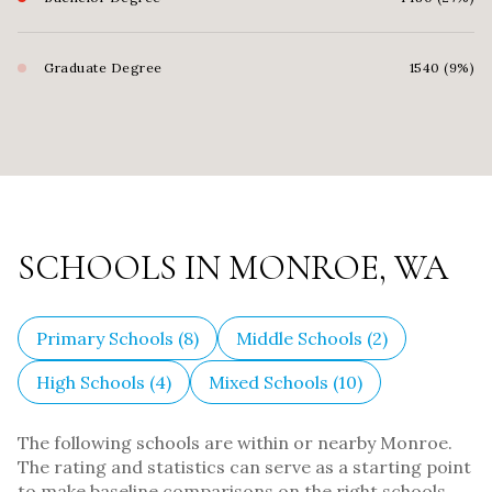
Graduate Degree
1540 (9%)
SCHOOLS IN MONROE, WA
Primary Schools (
8
)
Middle Schools (
2
)
High Schools (
4
)
Mixed Schools (
10
)
The following schools are within or nearby Monroe.
The rating and statistics can serve as a starting point
to make baseline comparisons on the right schools