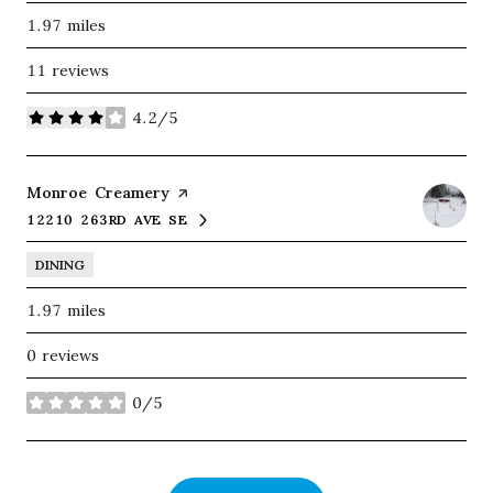
1.97
miles
11 reviews
4.2/5
stars
Visit the
Monroe Creamery
page on Yelp
12210 263RD AVE SE
SEARCH
ON GOOGLE MAPS
DINING
1.97
miles
0 reviews
0/5
stars