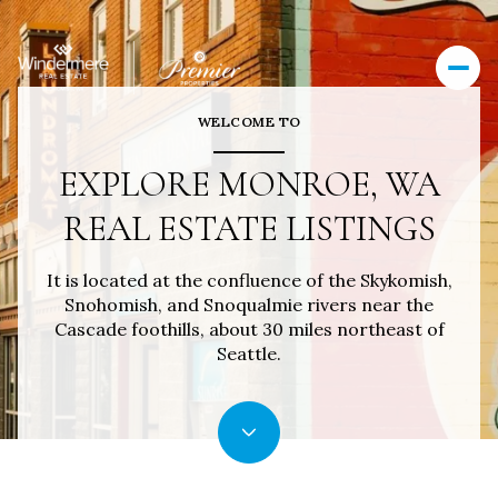
WELCOME TO
EXPLORE MONROE, WA
REAL ESTATE LISTINGS
It is located at the confluence of the Skykomish,
Snohomish, and Snoqualmie rivers near the
Cascade foothills, about 30 miles northeast of
Seattle.