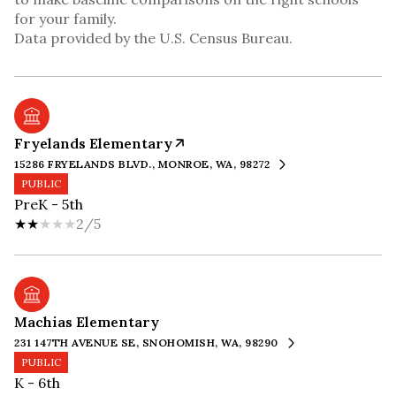
for your family.
Fryelands Elementary
15286 FRYELANDS BLVD., MONROE, WA, 98272
PUBLIC
PreK - 5th
2/5
Machias Elementary
231 147TH AVENUE SE, SNOHOMISH, WA, 98290
PUBLIC
K - 6th