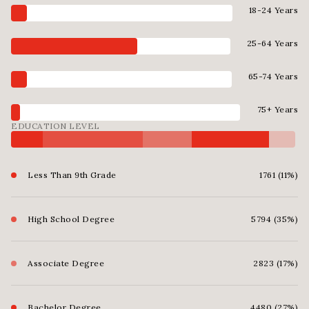
18-24 Years
25-64 Years
65-74 Years
75+ Years
EDUCATION LEVEL
Less Than 9th Grade
1761 (11%)
High School Degree
5794 (35%)
Associate Degree
2823 (17%)
Bachelor Degree
4480 (27%)