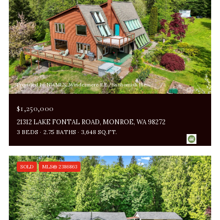
Provided by NWMLS, Windermere R.E./Snohomish Inc.
$1,250,000
21312 LAKE FONTAL ROAD, MONROE, WA 98272
3 BEDS
2.75 BATHS
3,648 SQ.FT.
SOLD
MLS® 2386863