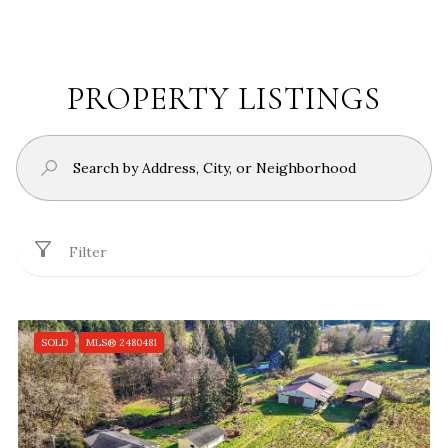
PROPERTY LISTINGS
Filter
SOLD
MLS® 2480481