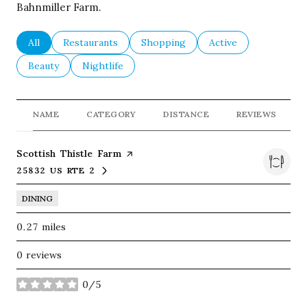
Bahnmiller Farm.
Search businesses related to
All
Search businesses related to
Restaurants
Search businesses related to
Shopping
Search businesses re
Active
Search businesses related to
Beauty
Search businesses related to
Nightlife
NAME
CATEGORY
DISTANCE
REVIEWS
Visit the
Scottish Thistle Farm
page on Yelp
25832 US RTE 2
SEARCH
ON GOOGLE MAPS
DINING
0.27
miles
0 reviews
0/5
stars