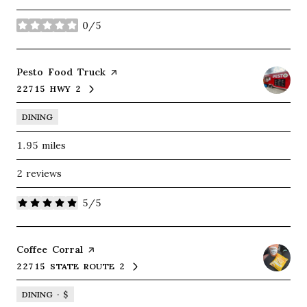
0/5
stars
Visit the
Pesto Food Truck
page on Yelp
22715 HWY 2
SEARCH
ON GOOGLE MAPS
DINING
1.95
miles
2 reviews
5/5
stars
Visit the
Coffee Corral
page on Yelp
22715 STATE ROUTE 2
SEARCH
ON GOOGLE MAPS
DINING · $