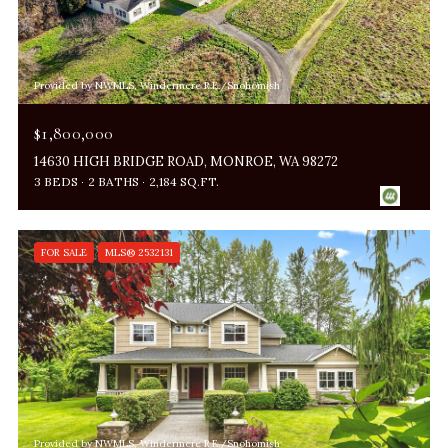
Provided by NWMLS, Windermere R.E./Snohomish
$1,800,000
14630 HIGH BRIDGE ROAD, MONROE, WA 98272
3 BEDS
2 BATHS
2,184 SQ.FT.
FOR SALE
MLS® 2532131
Provided by NWMLS, Windermere R.E./Snohomish