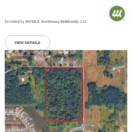
Provided by NWMLS, Northmarq Multifamily, LLC
VIEW DETAILS
Pending