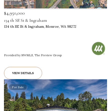
$4,950,000
134 th SE St & Ingraham
134 th SE St & Ingraham, Monroe, WA 98272
Provided by NWMLS, The Preview Group
VIEW DETAILS
For Sale