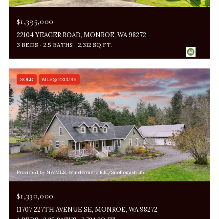
$1,395,000
22104 YEAGER ROAD, MONROE, WA 98272
3 BEDS
2.5 BATHS
2,312 SQ.FT.
SOLD
MLS® 2313796
Provided by NWMLS, Windermere R.E./Snohomish Inc.
$1,330,000
11707 227TH AVENUE SE, MONROE, WA 98272