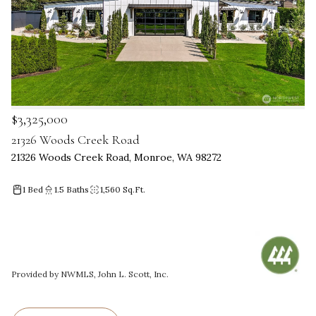
$3,325,000
21326 Woods Creek Road
21326 Woods Creek Road, Monroe, WA 98272
1 Bed
1.5 Baths
1,560 Sq.Ft.
Provided by NWMLS, John L. Scott, Inc.