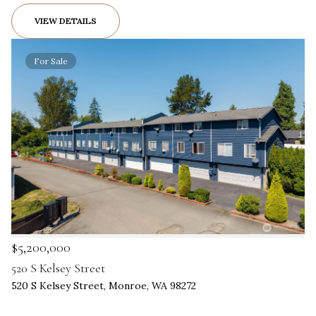
VIEW DETAILS
For Sale
$5,200,000
520 S Kelsey Street
520 S Kelsey Street, Monroe, WA 98272