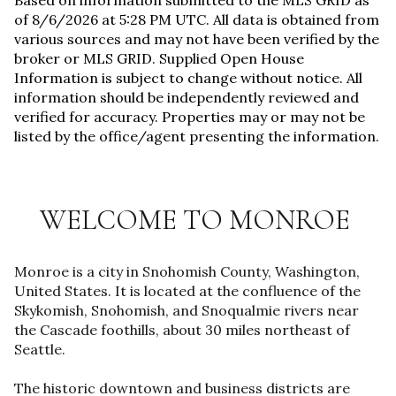
Based on information submitted to the MLS GRID as
of
8/6/2026 at 5:28 PM UTC
. All data is obtained from
various sources and may not have been verified by the
broker or MLS GRID. Supplied Open House
Information is subject to change without notice. All
information should be independently reviewed and
verified for accuracy. Properties may or may not be
listed by the office/agent presenting the information.
WELCOME TO MONROE
Monroe is a city in Snohomish County, Washington,
United States. It is located at the confluence of the
Skykomish, Snohomish, and Snoqualmie rivers near
the Cascade foothills, about 30 miles northeast of
Seattle.
The historic downtown and business districts are