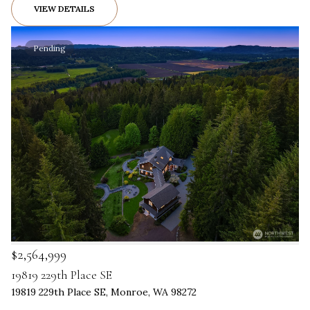
VIEW DETAILS
Pending
$2,564,999
19819 229th Place SE
19819 229th Place SE, Monroe, WA 98272