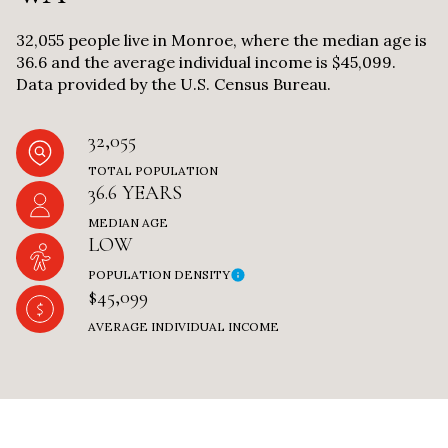
32,055 people live in Monroe, where the median age is
36.6 and the average individual income is $45,099.
Data provided by the U.S. Census Bureau.
32,055
TOTAL POPULATION
36.6 YEARS
MEDIAN AGE
LOW
POPULATION DENSITY
$45,099
AVERAGE INDIVIDUAL INCOME