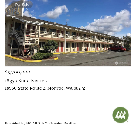
For Sale
$5,700,000
18950 State Route 2
18950 State Route 2, Monroe, WA 98272
Provided by NWMLS, KW Greater Seattle