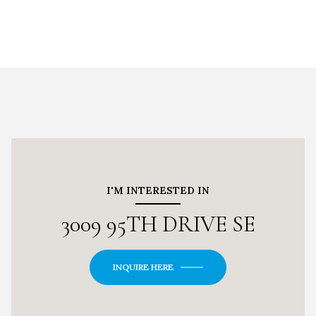
I'M INTERESTED IN
3009 95TH DRIVE SE
INQUIRE HERE