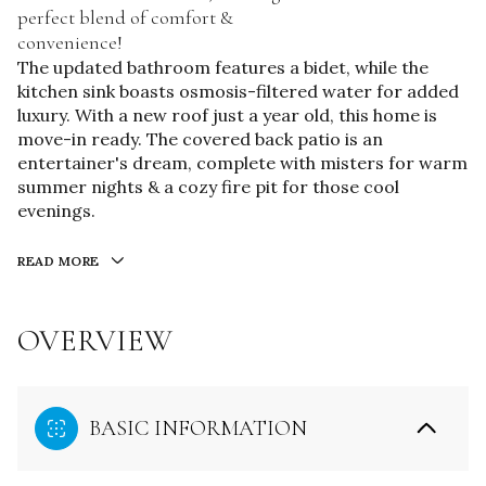
perfect blend of comfort &
convenience!
The updated bathroom features a bidet, while the
kitchen sink boasts osmosis-filtered water for added
luxury. With a new roof just a year old, this home is
move-in ready. The covered back patio is an
entertainer's dream, complete with misters for warm
summer nights & a cozy fire pit for those cool
evenings.
READ MORE
OVERVIEW
BASIC INFORMATION