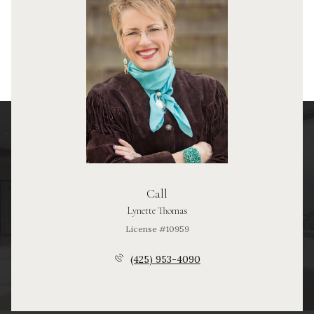
Call
Lynette Thomas
License #10959
(425) 953-4090