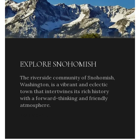
EXPLORE SNOHOMISH
The riverside community of Snohomish,
Washington, is a vibrant and eclectic
town that intertwines its rich history
with a forward-thinking and friendly
atmosphere.
READ MORE