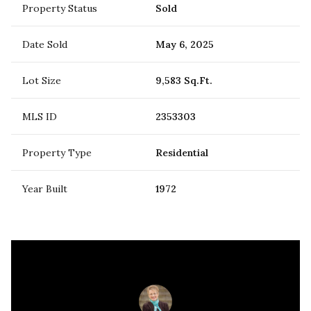
Property Status
Sold
Date Sold
May 6, 2025
Lot Size
9,583 Sq.Ft.
MLS ID
2353303
Property Type
Residential
Year Built
1972