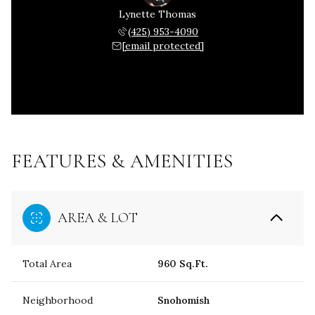
Lynette Thomas
(425) 953-4090
[email protected]
FEATURES & AMENITIES
AREA & LOT
Total Area
960 Sq.Ft.
Neighborhood
Snohomish