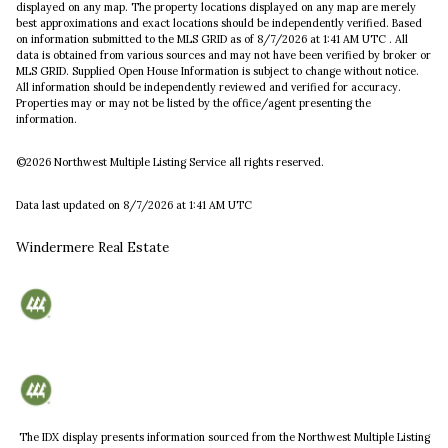
displayed on any map. The property locations displayed on any map are merely
best approximations and exact locations should be independently verified.
Based
on information submitted to the MLS GRID as of
8/7/2026 at 1:41 AM UTC
. All
data is obtained from various sources and may not have been verified by broker or
MLS GRID. Supplied Open House Information is subject to change without notice.
All information should be independently reviewed and verified for accuracy.
Properties may or may not be listed by the office/agent presenting the
information.
©2026 Northwest Multiple Listing Service all rights reserved.
Data last updated on
8/7/2026 at 1:41 AM UTC
Windermere Real Estate
The IDX display presents information sourced from the
Northwest Multiple Listing