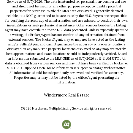
Service
as of
8/7/2026
. The data is intended for personal, non-commercial use
and should not be used for any other purpose except to identify potential
properties for purchase. While the MLS data displayed is generally deemed
reliable, it is NOT guaranteed to be accurate by the MLS. Buyers are responsible
for verifying the accuracy of all information and are advised to conduct their own
investigations or seek professional assistance. Other sources besides the Listing
Agent may have contributed to the MLS data presented. Unless expressly specified
in writing, the Broker/Agent has not confirmed any information obtained from
external sources. The Broker/Agent, may or may not have acted as the Listing
and/or Selling Agent and cannot guarantee the accuracy of property locations
displayed on any map. The property locations displayed on any map are merely
best approximations and exact locations should be independently verified.
Based
on information submitted to the MLS GRID as of
8/7/2026
at
12:41 AM UTC
. All
data is obtained from various sources and may not have been verified by broker or
MLS GRID. Supplied Open House Information is subject to change without notice.
All information should be independently reviewed and verified for accuracy.
Properties may or may not be listed by the office/agent presenting the
information.
Windermere Real Estate
©2026
Northwest Multiple Listing Service
all rights reserved.