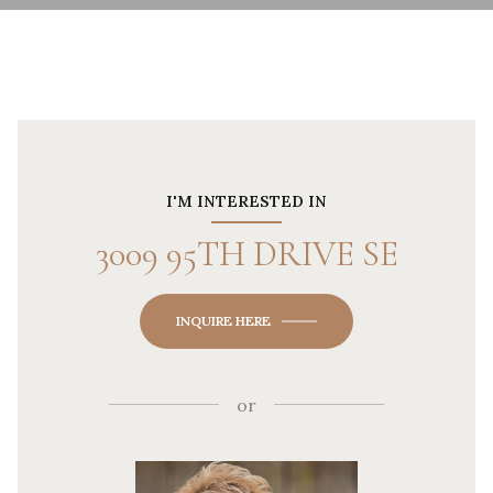
I'M INTERESTED IN
3009 95TH DRIVE SE
INQUIRE HERE
or