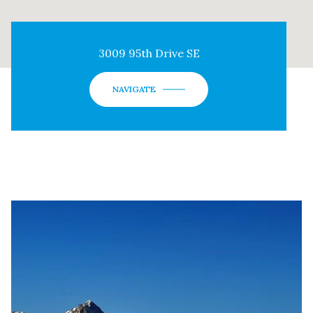
3009 95th Drive SE
NAVIGATE