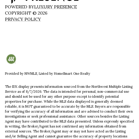
POWERED BY
LUXURY PRESENCE
COPYRIGHT ©
2026
PRIVACY POLICY
Provided by NWMLS, Listed by HomeSmart One Realty
The IDX display presents information sourced from the
Northwest Multiple Listing
Service
as of 8/7/2026. The data is intended for personal, non-commercial use
and should not be used for any other purpose except to identify potential
properties for purchase. While the MLS data displayed is generally deemed
reliable, it is NOT guaranteed to be accurate by the MLS. Buyers are responsible
for verifying the accuracy of all information and are advised to conduct their own
investigations or seek professional assistance. Other sources besides the Listing
Agent may have contributed to the MLS data presented. Unless expressly specified
in writing, the Broker/Agent has not confirmed any information obtained from
external sources. The Broker/Agent may or may not have acted as the Listing
and/or Selling Agent and cannot guarantee the accuracy of property locations