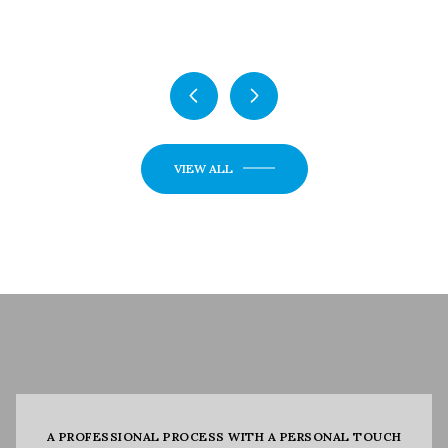
5 Beds
5 Beds
3 Baths
3 Baths
2,720 Sq.Ft.
2,720 Sq.Ft.
VIEW ALL
A PROFESSIONAL PROCESS WITH A PERSONAL TOUCH