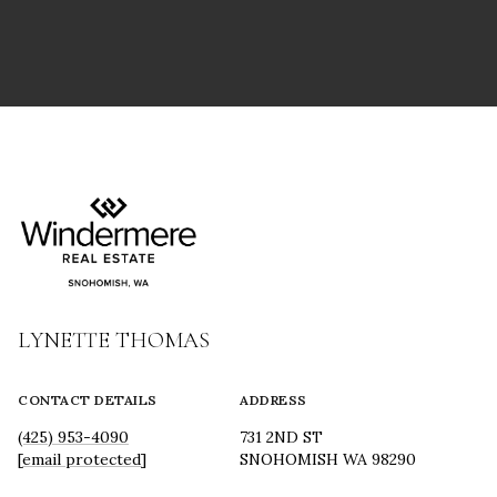
LYNETTE THOMAS
CONTACT DETAILS
ADDRESS
(425) 953-4090
731 2ND ST
[email protected]
SNOHOMISH WA 98290