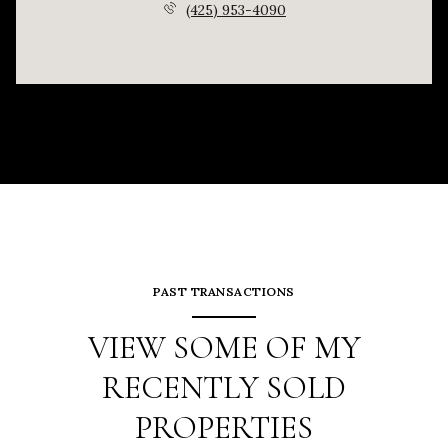
(425) 953-4090
PAST TRANSACTIONS
VIEW SOME OF MY
RECENTLY SOLD
PROPERTIES