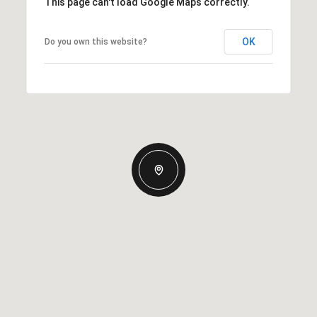
This page can't load Google Maps correctly.
OK
Do you own this website?