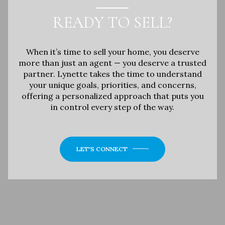
READY TO SELL?
When it’s time to sell your home, you deserve
more than just an agent — you deserve a trusted
partner. Lynette takes the time to understand
your unique goals, priorities, and concerns,
offering a personalized approach that puts you
in control every step of the way.
LET'S CONNECT