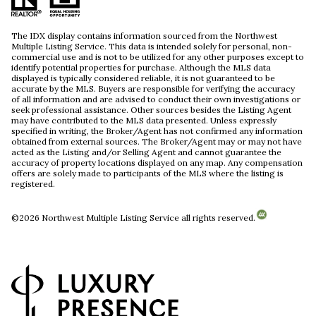
The IDX display contains information sourced from the Northwest
Multiple Listing Service. This data is intended solely for personal, non-
commercial use and is not to be utilized for any other purposes except to
identify potential properties for purchase. Although the MLS data
displayed is typically considered reliable, it is not guaranteed to be
accurate by the MLS. Buyers are responsible for verifying the accuracy
of all information and are advised to conduct their own investigations or
seek professional assistance. Other sources besides the Listing Agent
may have contributed to the MLS data presented. Unless expressly
specified in writing, the Broker/Agent has not confirmed any information
obtained from external sources. The Broker/Agent may or may not have
acted as the Listing and/or Selling Agent and cannot guarantee the
accuracy of property locations displayed on any map. Any compensation
offers are solely made to participants of the MLS where the listing is
registered.
©
2026
Northwest Multiple Listing Service all rights reserved.