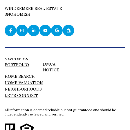
WINDERMERE REAL ESTATE
SNOHOMISH
NAVIGATION
DMCA
PORTFOLIO
NOTICE
HOME SEARCH
HOME VALUATION
NEIGHBORHOODS
LET'S CONNECT
All information is deemed reliable but not guaranteed and should be
independently reviewed and verified.