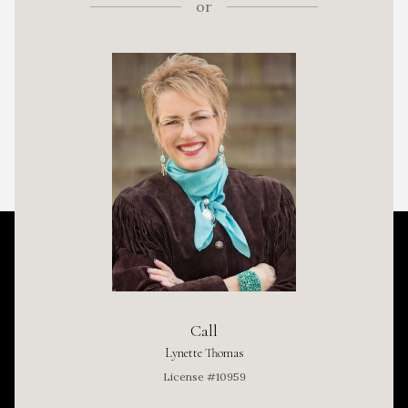
or
Call
Lynette Thomas
License #10959