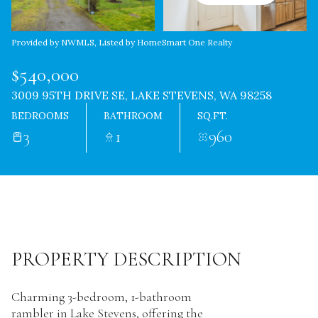
Provided by NWMLS, Listed by HomeSmart One Realty
$540,000
3009 95TH DRIVE SE, LAKE STEVENS, WA 98258
BEDROOMS
BATHROOM
SQ.FT.
3
1
960
PROPERTY DESCRIPTION
Charming 3-bedroom, 1-bathroom
rambler in Lake Stevens, offering the