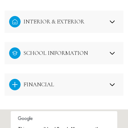
INTERIOR & EXTERIOR
SCHOOL INFORMATION
FINANCIAL