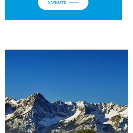
NAVIGATE