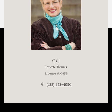
Call
Lynette Thomas
License #10959
(425) 953-4090