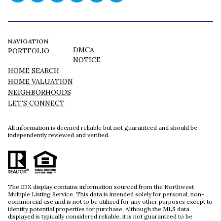
NAVIGATION
DMCA
PORTFOLIO
NOTICE
HOME SEARCH
HOME VALUATION
NEIGHBORHOODS
LET'S CONNECT
All information is deemed reliable but not guaranteed and should be
independently reviewed and verified.
The IDX display contains information sourced from the Northwest
Multiple Listing Service. This data is intended solely for personal, non-
commercial use and is not to be utilized for any other purposes except to
identify potential properties for purchase. Although the MLS data
displayed is typically considered reliable, it is not guaranteed to be