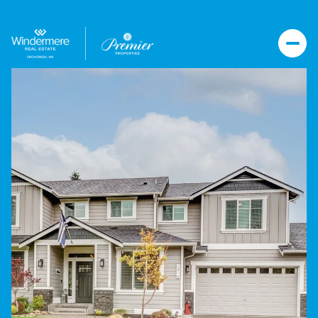
Tuesday
Wednesday
11
12
Aug
Aug