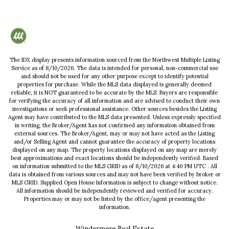
The IDX display presents information sourced from the
Northwest Multiple Listing
Service
as of
8/10/2026
. The data is intended for personal, non-commercial use
and should not be used for any other purpose except to identify potential
properties for purchase. While the MLS data displayed is generally deemed
reliable, it is NOT guaranteed to be accurate by the MLS. Buyers are responsible
for verifying the accuracy of all information and are advised to conduct their own
investigations or seek professional assistance. Other sources besides the Listing
Agent may have contributed to the MLS data presented. Unless expressly specified
in writing, the Broker/Agent has not confirmed any information obtained from
external sources. The Broker/Agent, may or may not have acted as the Listing
and/or Selling Agent and cannot guarantee the accuracy of property locations
displayed on any map. The property locations displayed on any map are merely
best approximations and exact locations should be independently verified.
Based
on information submitted to the MLS GRID as of
8/10/2026
at
4:40 PM UTC
. All
data is obtained from various sources and may not have been verified by broker or
MLS GRID. Supplied Open House Information is subject to change without notice.
All information should be independently reviewed and verified for accuracy.
Properties may or may not be listed by the office/agent presenting the
information.
Windermere Real Estate