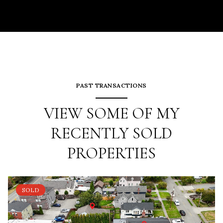
PAST TRANSACTIONS
VIEW SOME OF MY
RECENTLY SOLD
PROPERTIES
SOLD