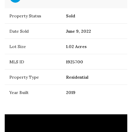
Property Status
Sold
Date Sold
June 9, 2022
Lot Size
1.02 Acres
MLS ID
1925700
Property Type
Residential
Year Built
2019