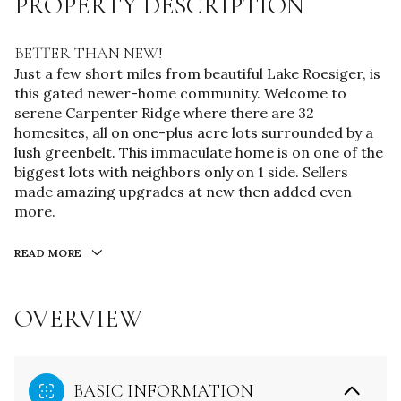
PROPERTY DESCRIPTION
BETTER THAN NEW!
Just a few short miles from beautiful Lake Roesiger, is
this gated newer-home community. Welcome to
serene Carpenter Ridge where there are 32
homesites, all on one-plus acre lots surrounded by a
lush greenbelt. This immaculate home is on one of the
biggest lots with neighbors only on 1 side. Sellers
made amazing upgrades at new then added even
more.
READ MORE
OVERVIEW
BASIC INFORMATION