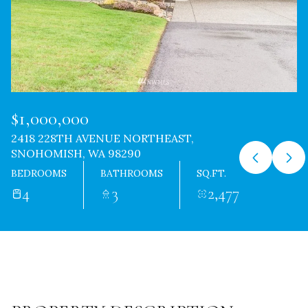
$1,000,000
2418 228TH AVENUE NORTHEAST,
SNOHOMISH, WA 98290
BEDROOMS
BATHROOMS
SQ.FT.
4
3
2,477