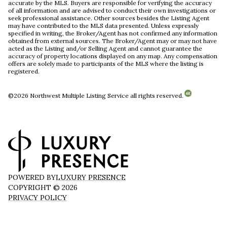
accurate by the MLS. Buyers are responsible for verifying the accuracy
of all information and are advised to conduct their own investigations or
seek professional assistance. Other sources besides the Listing Agent
may have contributed to the MLS data presented. Unless expressly
specified in writing, the Broker/Agent has not confirmed any information
obtained from external sources. The Broker/Agent may or may not have
acted as the Listing and/or Selling Agent and cannot guarantee the
accuracy of property locations displayed on any map. Any compensation
offers are solely made to participants of the MLS where the listing is
registered.
©
2026
Northwest Multiple Listing Service all rights reserved.
POWERED BY
LUXURY PRESENCE
COPYRIGHT ©
2026
PRIVACY POLICY