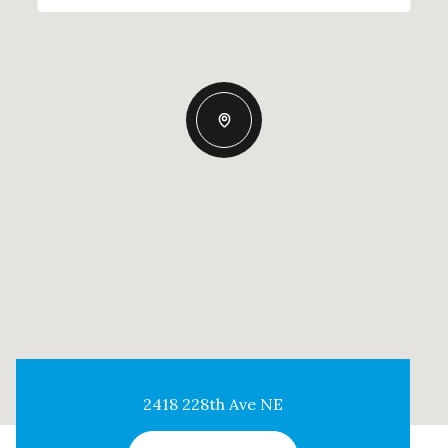
2418 228th Ave NE