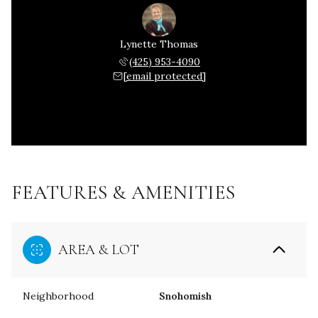
Lynette Thomas
(425) 953-4090
[email protected]
FEATURES & AMENITIES
AREA & LOT
Neighborhood
Snohomish