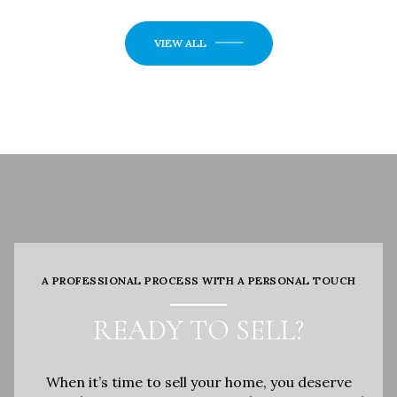
VIEW ALL
A PROFESSIONAL PROCESS WITH A PERSONAL TOUCH
READY TO SELL?
When it’s time to sell your home, you deserve