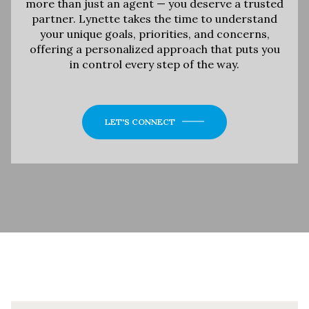
more than just an agent — you deserve a trusted
partner. Lynette takes the time to understand
your unique goals, priorities, and concerns,
offering a personalized approach that puts you
in control every step of the way.
LET'S CONNECT