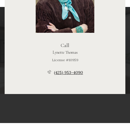
Call
Lynette Thomas
License #10959
(425) 953-4090