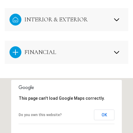
INTERIOR & EXTERIOR
FINANCIAL
This page can't load Google Maps correctly.
OK
Do you own this website?