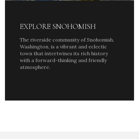
EXPLORE SNOHOMISH
The riverside community of Snohomish,
Washington, is a vibrant and eclectic
town that intertwines its rich history
with a forward-thinking and friendly
atmosphere.
READ MORE