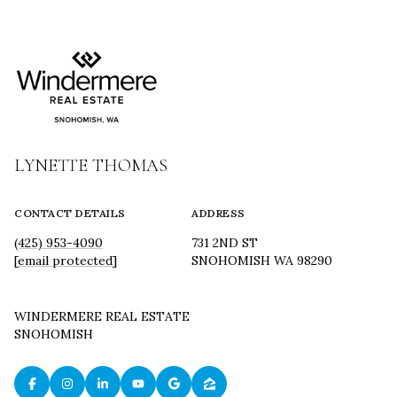
LYNETTE THOMAS
CONTACT DETAILS
ADDRESS
(425) 953-4090
731 2ND ST
[email protected]
SNOHOMISH WA 98290
WINDERMERE REAL ESTATE
SNOHOMISH