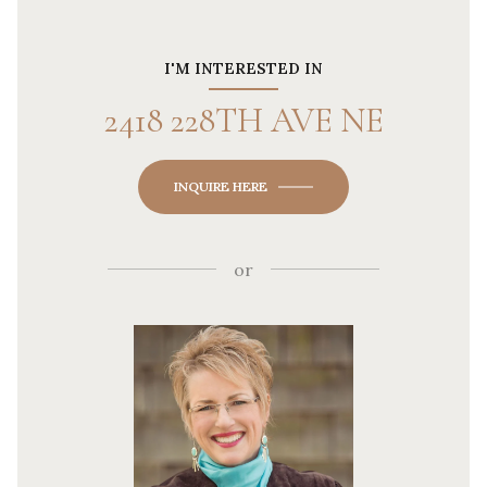
I'M INTERESTED IN
2418 228TH AVE NE
INQUIRE HERE
or