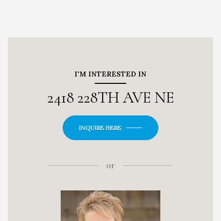
I'M INTERESTED IN
2418 228TH AVE NE
INQUIRE HERE
or