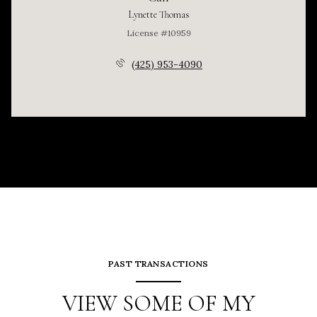
Lynette Thomas
License #10959
(425) 953-4090
PAST TRANSACTIONS
VIEW SOME OF MY