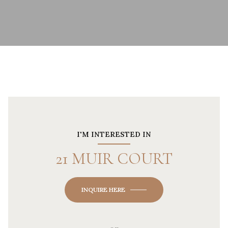
I'M INTERESTED IN
21 MUIR COURT
INQUIRE HERE