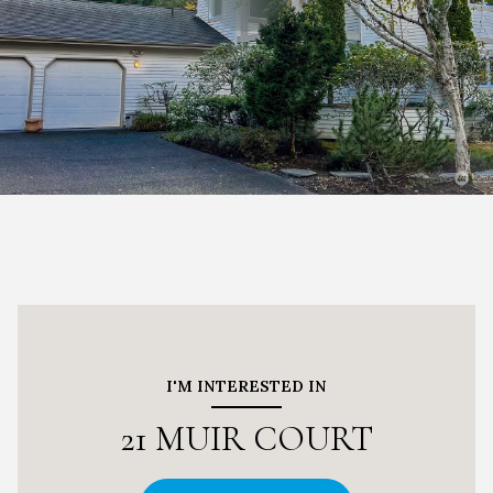
I'M INTERESTED IN
21 MUIR COURT