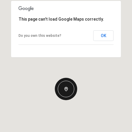
This page can't load Google Maps correctly.
OK
Do you own this website?