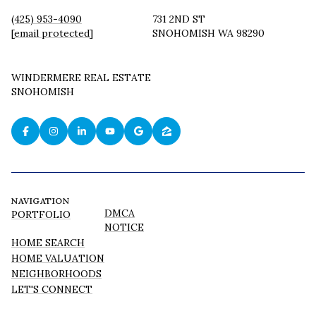
(425) 953-4090
731 2ND ST
[email protected]
SNOHOMISH WA 98290
WINDERMERE REAL ESTATE
SNOHOMISH
NAVIGATION
DMCA
PORTFOLIO
NOTICE
HOME SEARCH
HOME VALUATION
NEIGHBORHOODS
LET'S CONNECT