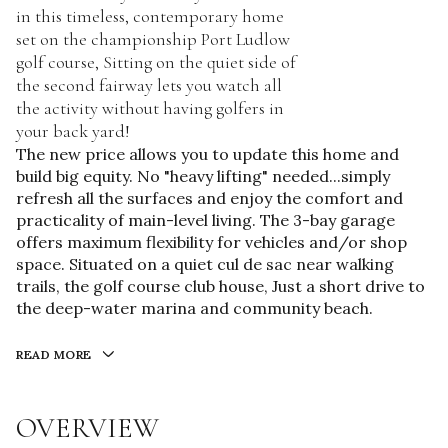
in this timeless, contemporary home
set on the championship Port Ludlow
golf course, Sitting on the quiet side of
the second fairway lets you watch all
the activity without having golfers in
your back yard!
The new price allows you to update this home and
build big equity. No "heavy lifting" needed...simply
refresh all the surfaces and enjoy the comfort and
practicality of main-level living. The 3-bay garage
offers maximum flexibility for vehicles and/or shop
space. Situated on a quiet cul de sac near walking
trails, the golf course club house, Just a short drive to
the deep-water marina and community beach.
READ MORE
OVERVIEW