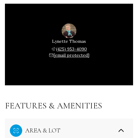
Lynette Thomas
(425) 953-4090
[email protected]
FEATURES & AMENITIES
AREA & LOT