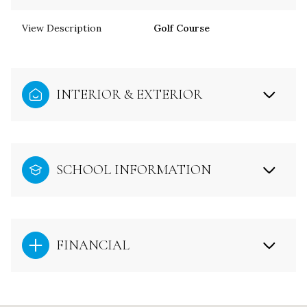
View Description
Golf Course
INTERIOR & EXTERIOR
SCHOOL INFORMATION
FINANCIAL