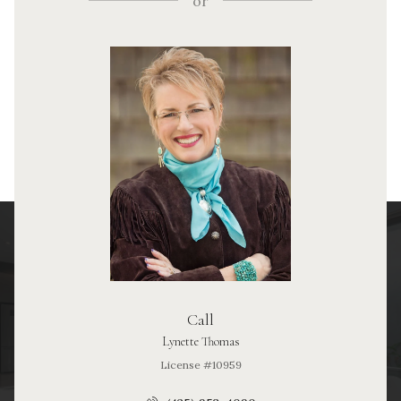
or
Call
Lynette Thomas
License #10959