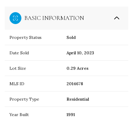
BASIC INFORMATION
Property Status
Sold
Date Sold
April 10, 2023
Lot Size
0.29 Acres
MLS ID
2014678
Property Type
Residential
Year Built
1991