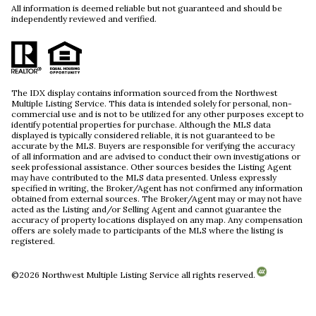
All information is deemed reliable but not guaranteed and should be
independently reviewed and verified.
The IDX display contains information sourced from the Northwest
Multiple Listing Service. This data is intended solely for personal, non-
commercial use and is not to be utilized for any other purposes except to
identify potential properties for purchase. Although the MLS data
displayed is typically considered reliable, it is not guaranteed to be
accurate by the MLS. Buyers are responsible for verifying the accuracy
of all information and are advised to conduct their own investigations or
seek professional assistance. Other sources besides the Listing Agent
may have contributed to the MLS data presented. Unless expressly
specified in writing, the Broker/Agent has not confirmed any information
obtained from external sources. The Broker/Agent may or may not have
acted as the Listing and/or Selling Agent and cannot guarantee the
accuracy of property locations displayed on any map. Any compensation
offers are solely made to participants of the MLS where the listing is
registered.
©
2026
Northwest Multiple Listing Service all rights reserved.