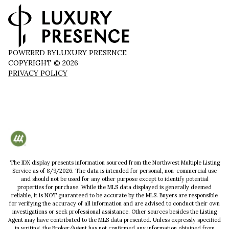
POWERED BY
LUXURY PRESENCE
COPYRIGHT ©
2026
PRIVACY POLICY
The IDX display presents information sourced from the
Northwest Multiple Listing
Service
as of
8/9/2026
. The data is intended for personal, non-commercial use
and should not be used for any other purpose except to identify potential
properties for purchase. While the MLS data displayed is generally deemed
reliable, it is NOT guaranteed to be accurate by the MLS. Buyers are responsible
for verifying the accuracy of all information and are advised to conduct their own
investigations or seek professional assistance. Other sources besides the Listing
Agent may have contributed to the MLS data presented. Unless expressly specified
in writing, the Broker/Agent has not confirmed any information obtained from