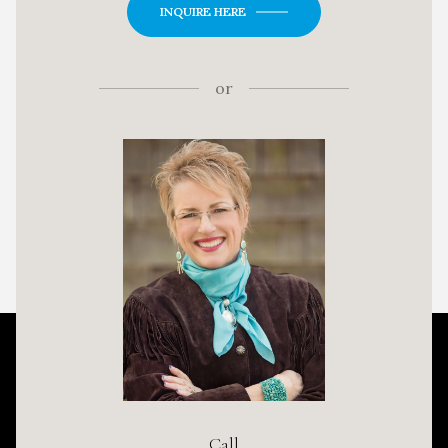
INQUIRE HERE
or
Call