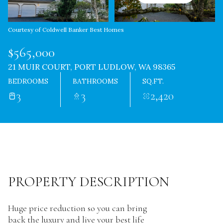
Courtesy of Coldwell Banker Best Homes
$565,000
21 MUIR COURT, PORT LUDLOW, WA 98365
BEDROOMS
BATHROOMS
SQ.FT.
3
3
2,420
PROPERTY DESCRIPTION
Huge price reduction so you can bring
back the luxury and live your best life