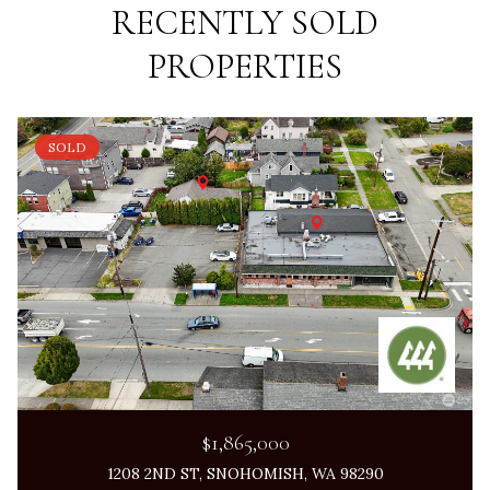
RECENTLY SOLD
PROPERTIES
SOLD
$1,865,000
1208 2ND ST, SNOHOMISH, WA 98290