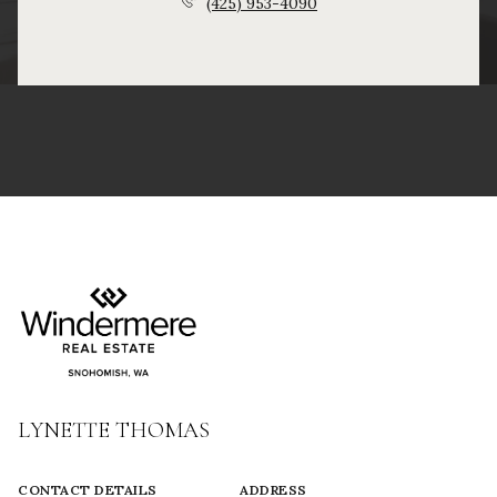
(425) 953-4090
LYNETTE THOMAS
CONTACT DETAILS
ADDRESS