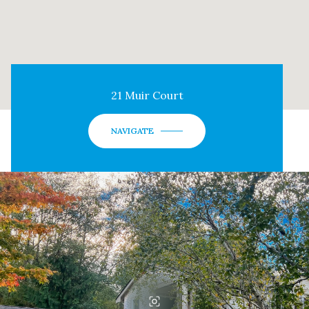
21 Muir Court
NAVIGATE