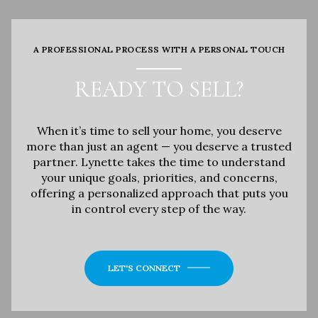
A PROFESSIONAL PROCESS WITH A PERSONAL TOUCH
READY TO SELL?
When it’s time to sell your home, you deserve
more than just an agent — you deserve a trusted
partner. Lynette takes the time to understand
your unique goals, priorities, and concerns,
offering a personalized approach that puts you
in control every step of the way.
LET'S CONNECT