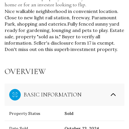
home or for an investor looking to flip.
Nice walkable neighborhood in convenient location.
Close to new light rail station, freeway, Paramount
Park, shopping and eateries.Fully fenced sunny yard
ready for gardening, lounging and pets to play. Estate
sale, property "sold as is," Buyer to verify all
information. Seller's disclosure form 17 is exempt.
Don't miss out on this superb investment property.
OVERVIEW
BASIC INFORMATION
Property Status
Sold
Date Sold
October 23, 2024