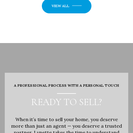
VIEW ALL
A PROFESSIONAL PROCESS WITH A PERSONAL TOUCH
READY TO SELL?
When it’s time to sell your home, you deserve
more than just an agent — you deserve a trusted
partner. Lynette takes the time to understand