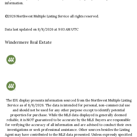
information.
©2026 Northwest Multiple Listing Service all rights reserved.
Data last updated on
8/8/2026 at 9:03 AM UTC
Windermere Real Estate
The IDX display presents information sourced from the
Northwest Multiple Listing
Service
as of
8/8/2026
. The data is intended for personal, non-commercial use
and should not be used for any other purpose except to identify potential
properties for purchase. While the MLS data displayed is generally deemed
reliable, it is NOT guaranteed to be accurate by the MLS. Buyers are responsible
for verifying the accuracy of all information and are advised to conduct their own
investigations or seek professional assistance. Other sources besides the Listing
Agent may have contributed to the MLS data presented. Unless expressly specified