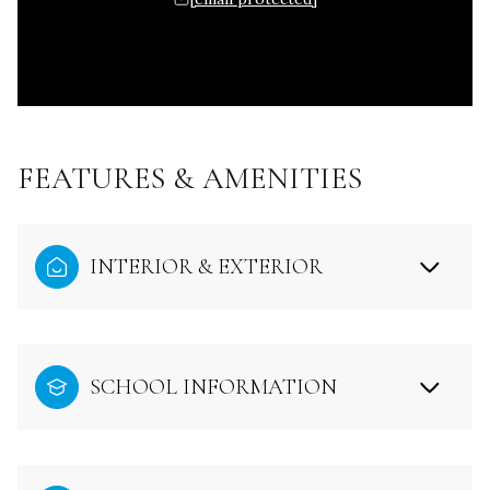
FEATURES & AMENITIES
INTERIOR & EXTERIOR
SCHOOL INFORMATION