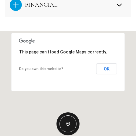
FINANCIAL
This page can't load Google Maps correctly.
OK
Do you own this website?