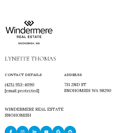
LYNETTE THOMAS
CONTACT DETAILS
ADDRESS
(425) 953-4090
731 2ND ST
[email protected]
SNOHOMISH WA 98290
WINDERMERE REAL ESTATE
SNOHOMISH