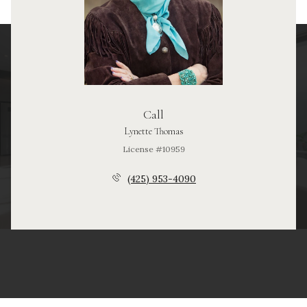
Call
Lynette Thomas
License #10959
(425) 953-4090