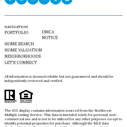
NAVIGATION
DMCA
PORTFOLIO
NOTICE
HOME SEARCH
HOME VALUATION
NEIGHBORHOODS
LET'S CONNECT
All information is deemed reliable but not guaranteed and should be
independently reviewed and verified.
The IDX display contains information sourced from the Northwest
Multiple Listing Service. This data is intended solely for personal, non-
commercial use and is not to be utilized for any other purposes except to
identify potential properties for purchase. Although the MLS data