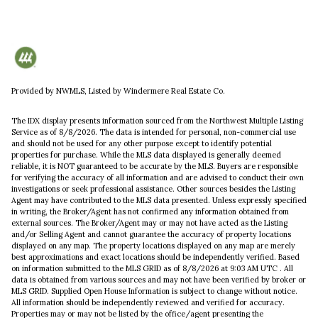
Provided by NWMLS, Listed by Windermere Real Estate Co.
The IDX display presents information sourced from the
Northwest Multiple Listing
Service
as of 8/8/2026. The data is intended for personal, non-commercial use
and should not be used for any other purpose except to identify potential
properties for purchase. While the MLS data displayed is generally deemed
reliable, it is NOT guaranteed to be accurate by the MLS. Buyers are responsible
for verifying the accuracy of all information and are advised to conduct their own
investigations or seek professional assistance. Other sources besides the Listing
Agent may have contributed to the MLS data presented. Unless expressly specified
in writing, the Broker/Agent has not confirmed any information obtained from
external sources. The Broker/Agent may or may not have acted as the Listing
and/or Selling Agent and cannot guarantee the accuracy of property locations
displayed on any map. The property locations displayed on any map are merely
best approximations and exact locations should be independently verified.
Based
on information submitted to the MLS GRID as of
8/8/2026 at 9:03 AM UTC
. All
data is obtained from various sources and may not have been verified by broker or
MLS GRID. Supplied Open House Information is subject to change without notice.
All information should be independently reviewed and verified for accuracy.
Properties may or may not be listed by the office/agent presenting the