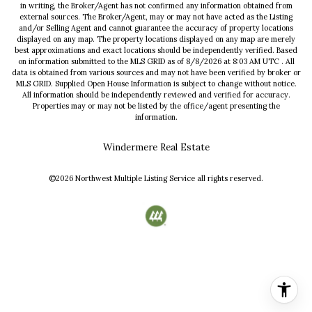
in writing, the Broker/Agent has not confirmed any information obtained from
external sources. The Broker/Agent, may or may not have acted as the Listing
and/or Selling Agent and cannot guarantee the accuracy of property locations
displayed on any map. The property locations displayed on any map are merely
best approximations and exact locations should be independently verified.
Based
on information submitted to the MLS GRID as of
8/8/2026
at
8:03 AM UTC
. All
data is obtained from various sources and may not have been verified by broker or
MLS GRID. Supplied Open House Information is subject to change without notice.
All information should be independently reviewed and verified for accuracy.
Properties may or may not be listed by the office/agent presenting the
information.
Windermere Real Estate
©2026
Northwest Multiple Listing Service
all rights reserved.