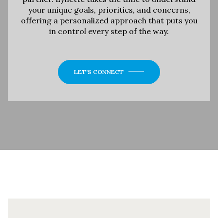
your unique goals, priorities, and concerns,
offering a personalized approach that puts you
in control every step of the way.
LET'S CONNECT