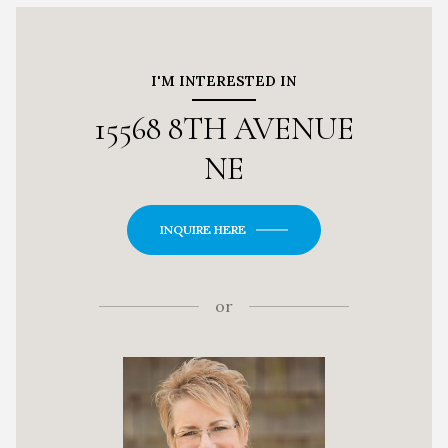
I'M INTERESTED IN
15568 8TH AVENUE
NE
INQUIRE HERE
or