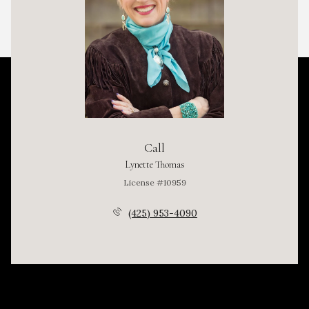
Call
Lynette Thomas
License #10959
(425) 953-4090