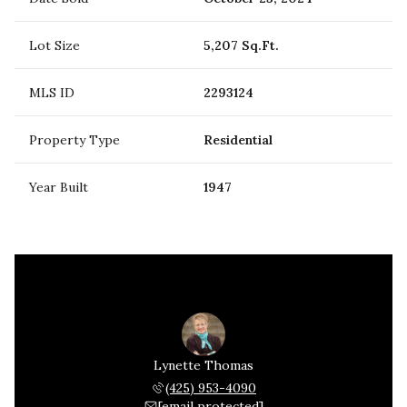
Lot Size
5,207 Sq.Ft.
MLS ID
2293124
Property Type
Residential
Year Built
1947
Lynette Thomas
(425) 953-4090
[email protected]