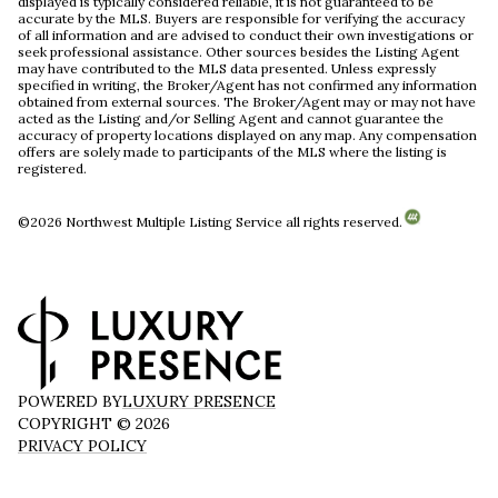
displayed is typically considered reliable, it is not guaranteed to be
accurate by the MLS. Buyers are responsible for verifying the accuracy
of all information and are advised to conduct their own investigations or
seek professional assistance. Other sources besides the Listing Agent
may have contributed to the MLS data presented. Unless expressly
specified in writing, the Broker/Agent has not confirmed any information
obtained from external sources. The Broker/Agent may or may not have
acted as the Listing and/or Selling Agent and cannot guarantee the
accuracy of property locations displayed on any map. Any compensation
offers are solely made to participants of the MLS where the listing is
registered.
©
2026
Northwest Multiple Listing Service all rights reserved.
POWERED BY
LUXURY PRESENCE
COPYRIGHT ©
2026
PRIVACY POLICY