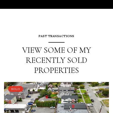
PAST TRANSACTIONS
VIEW SOME OF MY
RECENTLY SOLD
PROPERTIES
SOLD