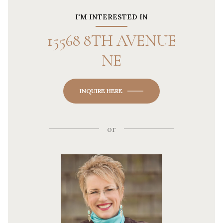
I'M INTERESTED IN
15568 8TH AVENUE
NE
INQUIRE HERE
or