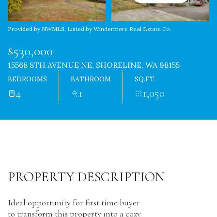
Provided by NWMLS, Listed by Windermere Real Estate Co.
$530,000
15568 8TH AVENUE NE, SHORELINE, WA 98155
BEDROOMS
BATHROOM
SQ.FT.
4
1
1,050
PROPERTY DESCRIPTION
Ideal opportunity for first time buyer
to transform this property into a cozy