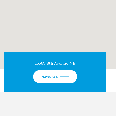
15568 8th Avenue NE
NAVIGATE