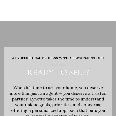
A PROFESSIONAL PROCESS WITH A PERSONAL TOUCH
READY TO SELL?
When it’s time to sell your home, you deserve
more than just an agent — you deserve a trusted
partner. Lynette takes the time to understand
your unique goals, priorities, and concerns,
offering a personalized approach that puts you
in control every step of the way.