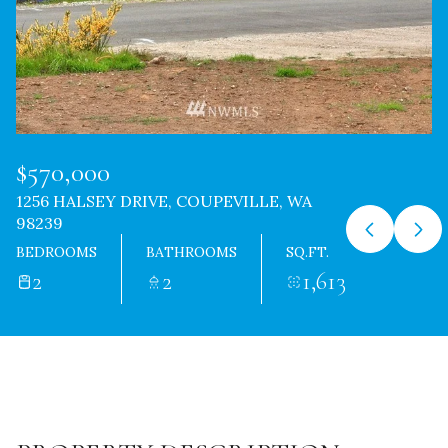
$570,000
1256 HALSEY DRIVE, COUPEVILLE, WA
98239
BEDROOMS
BATHROOMS
SQ.FT.
2
2
1,613