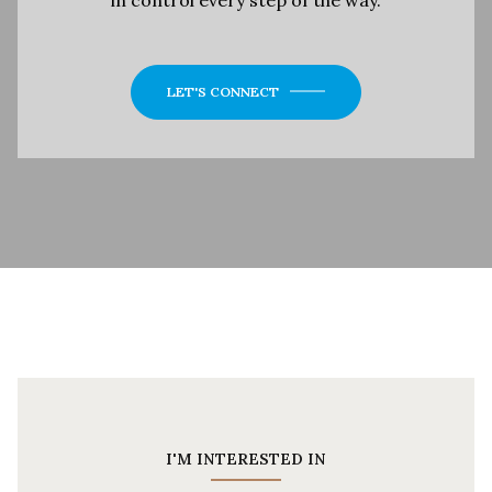
LET'S CONNECT
I'M INTERESTED IN