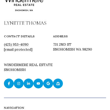
LYNETTE THOMAS
CONTACT DETAILS
ADDRESS
(425) 953-4090
731 2ND ST
[email protected]
SNOHOMISH WA 98290
WINDERMERE REAL ESTATE
SNOHOMISH
NAVIGATION