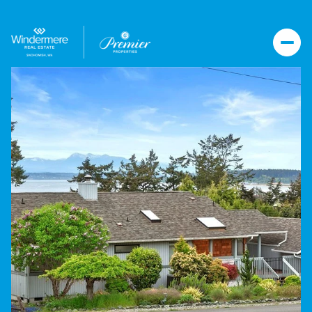
Friday
Saturday
07
08
Aug
Aug