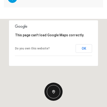
This page can't load Google Maps correctly.
OK
Do you own this website?