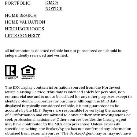
DMCA
PORTFOLIO
NOTICE
HOME SEARCH
HOME VALUATION
NEIGHBORHOODS
LET'S CONNECT
All information is deemed reliable but not guaranteed and should be
independently reviewed and verified.
The IDX display contains information sourced from the Northwest
Multiple Listing Service. This data is intended solely for personal, non-
commercial use and is not to be utilized for any other purposes except to
identify potential properties for purchase. Although the MLS data
displayed is typically considered reliable, it is not guaranteed to be
accurate by the MLS. Buyers are responsible for verifying the accuracy
of all information and are advised to conduct their own investigations or
seek professional assistance. Other sources besides the Listing Agent
may have contributed to the MLS data presented. Unless expressly
specified in writing, the Broker/Agent has not confirmed any information
obtained from external sources. The Broker/Agent may or may not have