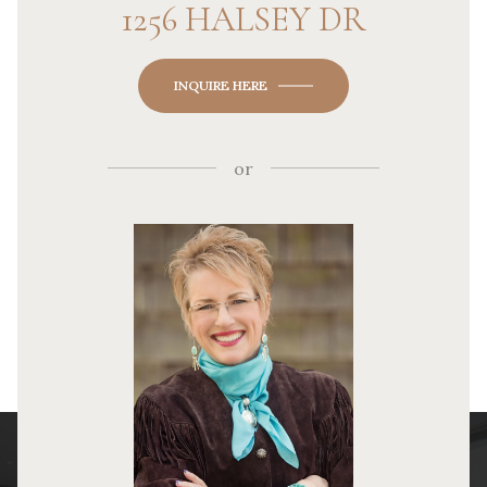
1256 HALSEY DR
INQUIRE HERE
or