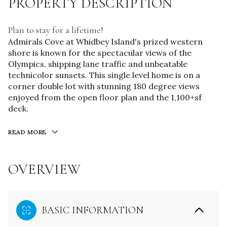
PROPERTY DESCRIPTION
Plan to stay for a lifetime!
Admirals Cove at Whidbey Island's prized western
shore is known for the spectacular views of the
Olympics, shipping lane traffic and unbeatable
technicolor sunsets. This single level home is on a
corner double lot with stunning 180 degree views
enjoyed from the open floor plan and the 1,100+sf
deck.
READ MORE
OVERVIEW
BASIC INFORMATION