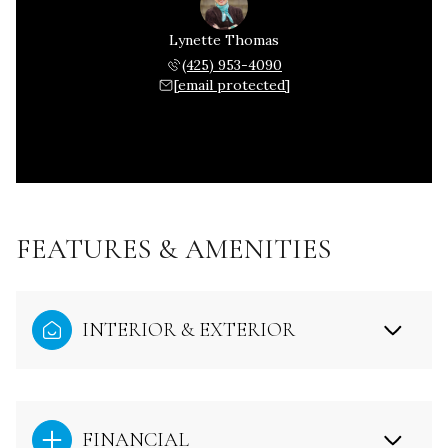
Lynette Thomas
(425) 953-4090
[email protected]
FEATURES & AMENITIES
INTERIOR & EXTERIOR
FINANCIAL