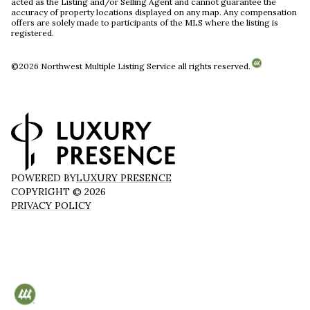
acted as the Listing and/or Selling Agent and cannot guarantee the
accuracy of property locations displayed on any map. Any compensation
offers are solely made to participants of the MLS where the listing is
registered.
©
2026
Northwest Multiple Listing Service all rights reserved.
POWERED BY
LUXURY PRESENCE
COPYRIGHT ©
2026
PRIVACY POLICY