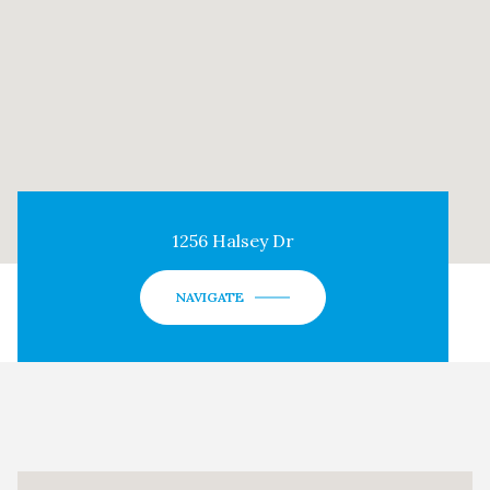
1256 Halsey Dr
NAVIGATE