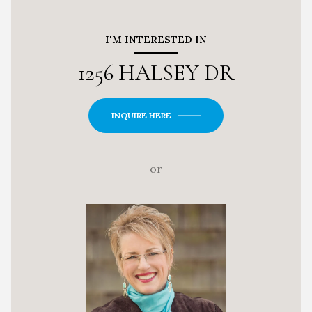
I'M INTERESTED IN
1256 HALSEY DR
INQUIRE HERE
or