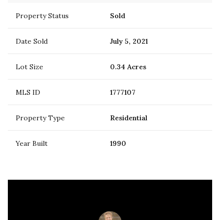
Property Status
Sold
Date Sold
July 5, 2021
Lot Size
0.34 Acres
MLS ID
1777107
Property Type
Residential
Year Built
1990