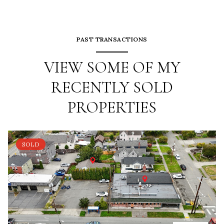
PAST TRANSACTIONS
VIEW SOME OF MY
RECENTLY SOLD
PROPERTIES
SOLD