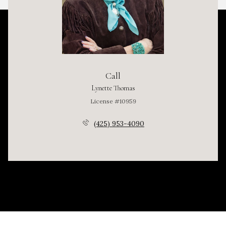
Call
Lynette Thomas
License #10959
(425) 953-4090