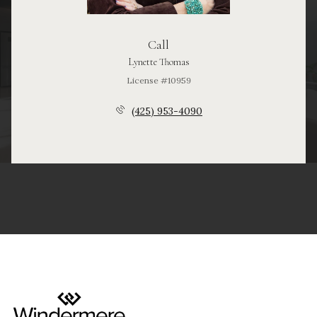
Call
Lynette Thomas
License #10959
(425) 953-4090