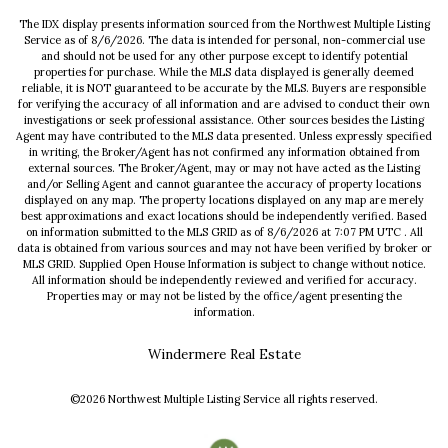
The IDX display presents information sourced from the
Northwest Multiple Listing
Service
as of
8/6/2026
. The data is intended for personal, non-commercial use
and should not be used for any other purpose except to identify potential
properties for purchase. While the MLS data displayed is generally deemed
reliable, it is NOT guaranteed to be accurate by the MLS. Buyers are responsible
for verifying the accuracy of all information and are advised to conduct their own
investigations or seek professional assistance. Other sources besides the Listing
Agent may have contributed to the MLS data presented. Unless expressly specified
in writing, the Broker/Agent has not confirmed any information obtained from
external sources. The Broker/Agent, may or may not have acted as the Listing
and/or Selling Agent and cannot guarantee the accuracy of property locations
displayed on any map. The property locations displayed on any map are merely
best approximations and exact locations should be independently verified.
Based
on information submitted to the MLS GRID as of
8/6/2026
at
7:07 PM UTC
. All
data is obtained from various sources and may not have been verified by broker or
MLS GRID. Supplied Open House Information is subject to change without notice.
All information should be independently reviewed and verified for accuracy.
Properties may or may not be listed by the office/agent presenting the
information.
Windermere Real Estate
©2026
Northwest Multiple Listing Service
all rights reserved.