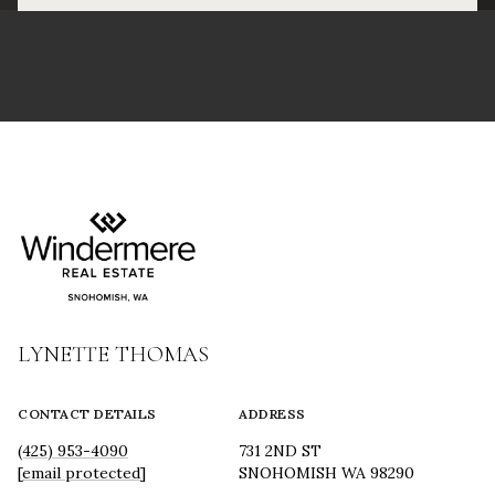
LYNETTE THOMAS
CONTACT DETAILS
ADDRESS
(425) 953-4090
731 2ND ST
[email protected]
SNOHOMISH WA 98290