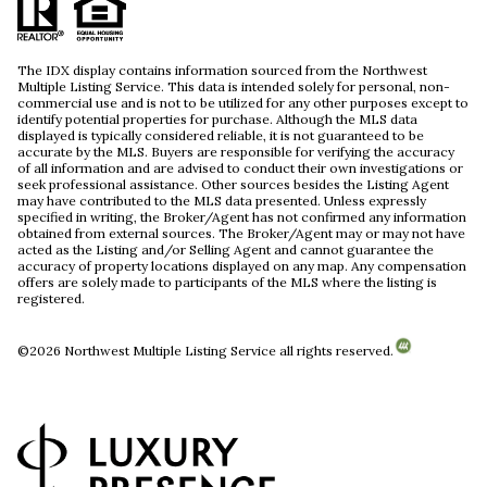
The IDX display contains information sourced from the Northwest
Multiple Listing Service. This data is intended solely for personal, non-
commercial use and is not to be utilized for any other purposes except to
identify potential properties for purchase. Although the MLS data
displayed is typically considered reliable, it is not guaranteed to be
accurate by the MLS. Buyers are responsible for verifying the accuracy
of all information and are advised to conduct their own investigations or
seek professional assistance. Other sources besides the Listing Agent
may have contributed to the MLS data presented. Unless expressly
specified in writing, the Broker/Agent has not confirmed any information
obtained from external sources. The Broker/Agent may or may not have
acted as the Listing and/or Selling Agent and cannot guarantee the
accuracy of property locations displayed on any map. Any compensation
offers are solely made to participants of the MLS where the listing is
registered.
©
2026
Northwest Multiple Listing Service all rights reserved.