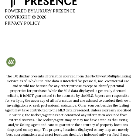
POWERED BY
LUXURY PRESENCE
COPYRIGHT ©
2026
PRIVACY POLICY
The IDX display presents information sourced from the
Northwest Multiple Listing
Service
as of
8/6/2026
. The data is intended for personal, non-commercial use
and should not be used for any other purpose except to identify potential
properties for purchase. While the MLS data displayed is generally deemed
reliable, it is NOT guaranteed to be accurate by the MLS. Buyers are responsible
for verifying the accuracy of all information and are advised to conduct their own
investigations or seek professional assistance. Other sources besides the Listing
Agent may have contributed to the MLS data presented. Unless expressly specified
in writing, the Broker/Agent has not confirmed any information obtained from
external sources. The Broker/Agent, may or may not have acted as the Listing
and/or Selling Agent and cannot guarantee the accuracy of property locations
displayed on any map. The property locations displayed on any map are merely
best approximations and exact locations should be independently verified.
Based