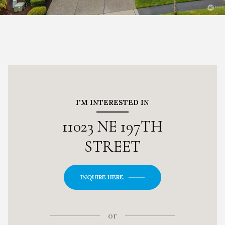
I'M INTERESTED IN
11023 NE 197TH
STREET
INQUIRE HERE
or