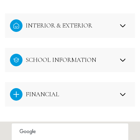
INTERIOR & EXTERIOR
SCHOOL INFORMATION
FINANCIAL