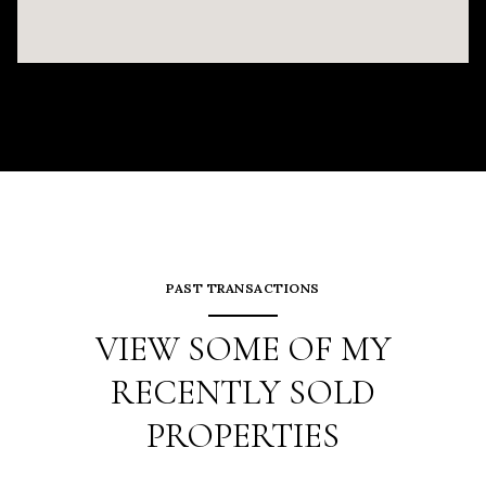
PAST TRANSACTIONS
VIEW SOME OF MY
RECENTLY SOLD
PROPERTIES