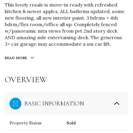
This lovely resale is move-in ready with refreshed
kitchen & newer applcs, ALL bathrms updated, some
new flooring, all new interior paint. 3 bdrms + 4th
bdrm/flex room/office all up. Completely fenced
w/panoramic mtn views from pvt 2nd story deck
AND amazing side entertaining deck. The generous
3+ car garage may accommodate a sm car lift.
READ MORE
OVERVIEW
BASIC INFORMATION
Property Status
Sold