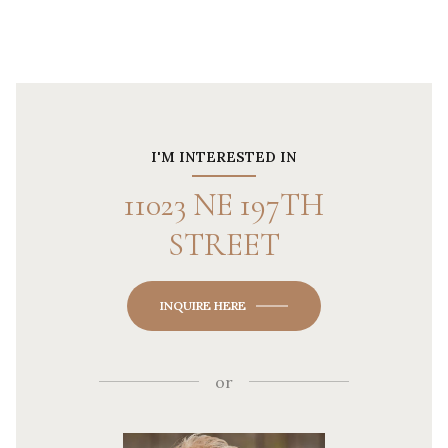
I'M INTERESTED IN
11023 NE 197TH
STREET
INQUIRE HERE
or