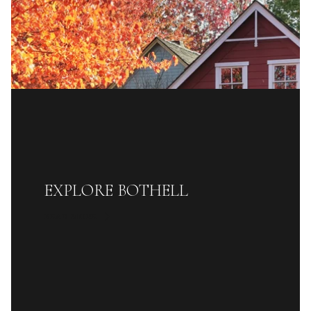
EXPLORE BOTHELL
READ MORE