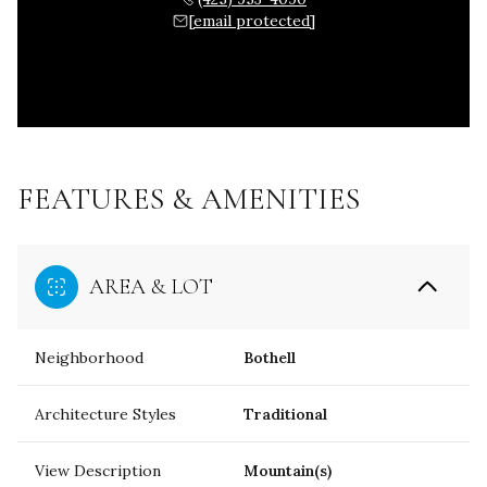
[email protected]
FEATURES & AMENITIES
AREA & LOT
Neighborhood
Bothell
Architecture Styles
Traditional
View Description
Mountain(s)