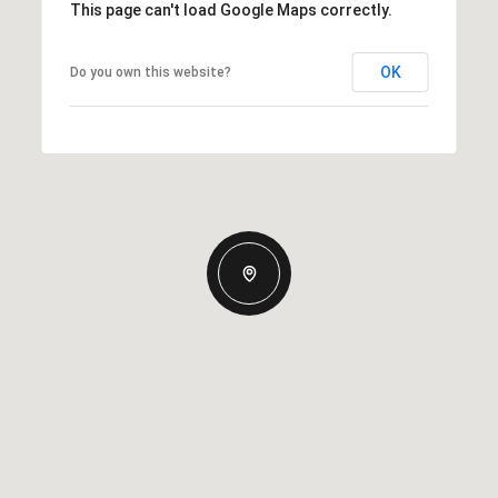
This page can't load Google Maps correctly.
OK
Do you own this website?