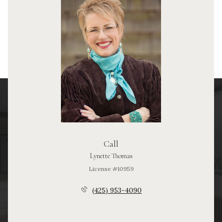
Call
Lynette Thomas
License #10959
(425) 953-4090