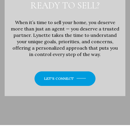
READY TO SELL?
When it’s time to sell your home, you deserve
more than just an agent — you deserve a trusted
partner. Lynette takes the time to understand
your unique goals, priorities, and concerns,
offering a personalized approach that puts you
in control every step of the way.
LET'S CONNECT