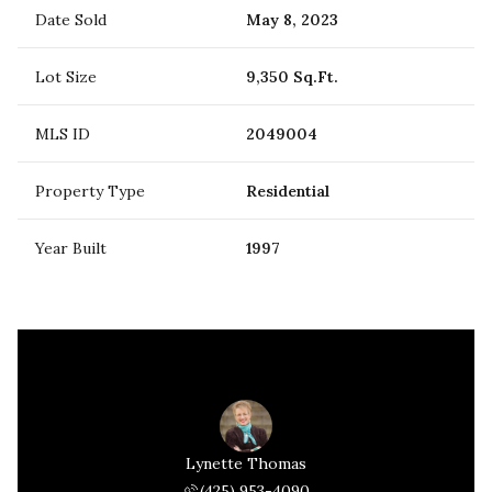
Date Sold
May 8, 2023
Lot Size
9,350 Sq.Ft.
MLS ID
2049004
Property Type
Residential
Year Built
1997
Lynette Thomas
(425) 953-4090