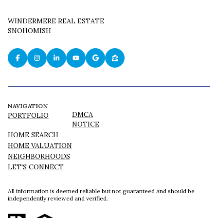
WINDERMERE REAL ESTATE
SNOHOMISH
NAVIGATION
DMCA
PORTFOLIO
NOTICE
HOME SEARCH
HOME VALUATION
NEIGHBORHOODS
LET'S CONNECT
All information is deemed reliable but not guaranteed and should be
independently reviewed and verified.