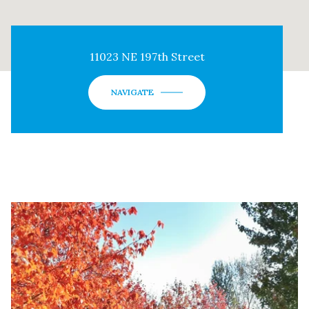
11023 NE 197th Street
NAVIGATE