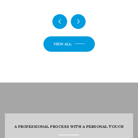
VIEW ALL
A PROFESSIONAL PROCESS WITH A PERSONAL TOUCH