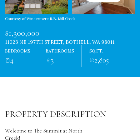
Courtesy of Windermere R.E. Mill Creek
$1,300,000
11023 NE 197TH STREET, BOTHELL, WA 98011
BEDROOMS
BATHROOMS
SQ.FT.
4
3
2,805
PROPERTY DESCRIPTION
Welcome to The Summit at North
Creek!