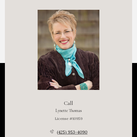
Call
Lynette Thomas
License #10959
(425) 953-4090